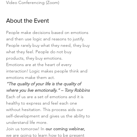
Video Conferencing (Zoom)
About the Event
People make decisions based on emotions 
and then use logic and reasons to justify.
People rarely buy what they need, they buy 
what they feel. People do not buy 
products, they buy emotions.
Emotions are at the heart of every 
interaction! Logic makes people think and 
emotions make them act.
“The quality of your life is the quality of 
where you live emotionally.” – Tony Robbins
Each of us are a set of emotions and it is 
healthy to express and feel each one 
without hesitation. This process aids our 
self-development and gives us the ability to 
understand life more.
Join us tomorow! In
 our coming webinar, 
we are going to learn how to be present 