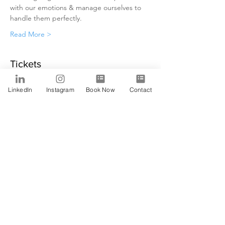
with our emotions & manage ourselves to 
handle them perfectly.
Read More >
Tickets
LinkedIn
Instagram
Book Now
Contact
Sale ended
Ticket type
Alfa
Price
$0.00
Share This Event