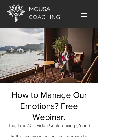
MOUSA
COACHING
How to Manage Our
Emotions? Free
Webinar.
Tue, Feb 20
  |  
Video Conferencing (Zoom)
In this coming webinar, we are going to