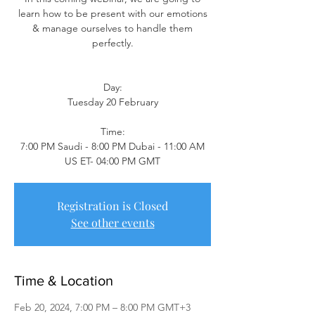
learn how to be present with our emotions
& manage ourselves to handle them
perfectly.
Day:
Tuesday 20 February
Time:
7:00 PM Saudi - 8:00 PM Dubai - 11:00 AM
US ET- 04:00 PM GMT
Registration is Closed
See other events
Time & Location
Feb 20, 2024, 7:00 PM – 8:00 PM GMT+3