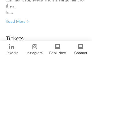
communicate, everything's an argument for 
them!
In…
Read More >
Tickets
LinkedIn
Instagram
Book Now
Contact
Sale ended
Ticket type
Alfa
Price
$0.00
Share This Event