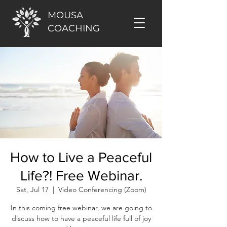
MOUSA
COACHING
How to Live a Peaceful
Life?! Free Webinar.
Sat, Jul 17
  |  
Video Conferencing (Zoom)
In this coming free webinar, we are going to
discuss how to have a peaceful life full of joy