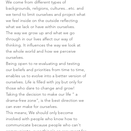
We come from different types of 
backgrounds, religions, cultures...etc. and 
we tend to limit ourselves and project what 
we feel inside on the outside reflecting 
what we lack or have within ourselves.
The way we grow up and what we go 
through in our lives affect our way of 
thinking. It influences the way we look at 
the whole world and how we perceive 
ourselves.
Being open to re-evaluating and testing 
our beliefs and priorities from time to time, 
enables us to evolve into a better version of 
ourselves. Life is filled with joy but only for 
those who dare to change and grow!
Taking the decision to make our life “ a 
drama-free zone”, is the best direction we 
can ever make for ourselves.
This means; We should only become 
involved with people who know how to 
communicate because people who can't 