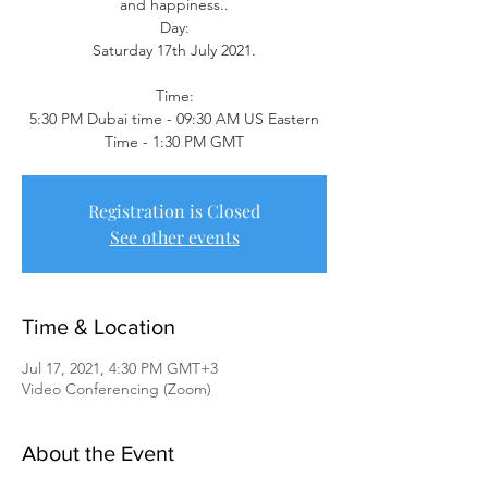
and happiness..
Day:
Saturday 17th July 2021.
Time:
5:30 PM Dubai time - 09:30 AM US Eastern
Time - 1:30 PM GMT
Registration is Closed
See other events
Time & Location
Jul 17, 2021, 4:30 PM GMT+3
Video Conferencing (Zoom)
About the Event