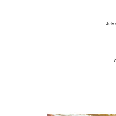
Join 
0