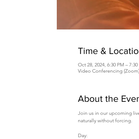
Time & Locati
Oct 28, 2024, 6:30 PM – 7:
Video Conferencing (Zoom
About the Eve
Join us in our upcoming liv
naturally without forcing.
Day: