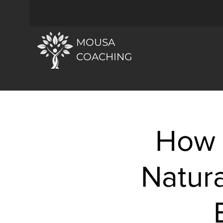
MOUSA
COACHING
How 
Natura