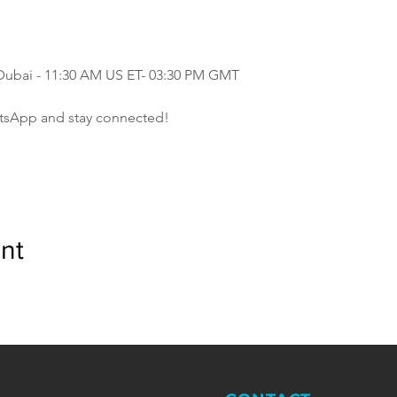
 Dubai - 11:30 AM US ET- 03:30 PM GMT
tsApp and stay connected!
nt