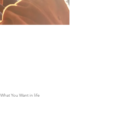
What You Want in life 