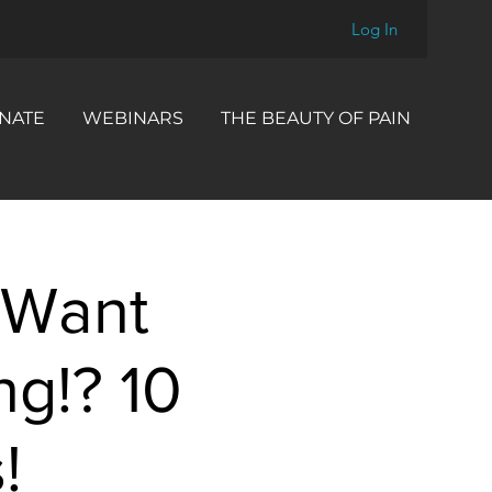
Log In
NATE
WEBINARS
THE BEAUTY OF PAIN
 Want
ng!? 10
!