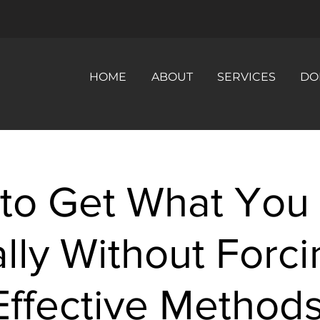
HOME
ABOUT
SERVICES
DO
to Get What You
lly Without Forci
Effective Methods