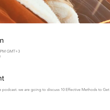
on
30 PM GMT+3
)
nt
e podcast. we are going to discuss 10 Effective Methods to Get 