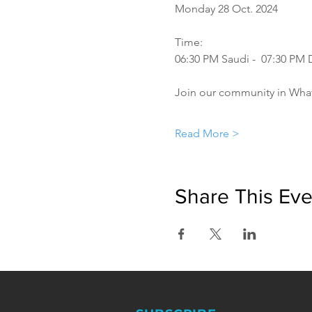
Monday 28 Oct. 2024
Time:
06:30 PM Saudi -  07:30 PM
Join our community in Wha
Read More >
Share This Eve