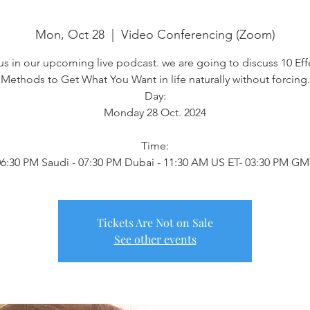
Mon, Oct 28
  |  
Video Conferencing (Zoom)
us in our upcoming live podcast. we are going to discuss 10 Eff
Methods to Get What You Want in life naturally without forcing.
Day:
Monday 28 Oct. 2024
Time:
6:30 PM Saudi - 07:30 PM Dubai - 11:30 AM US ET- 03:30 PM G
Tickets Are Not on Sale
See other events