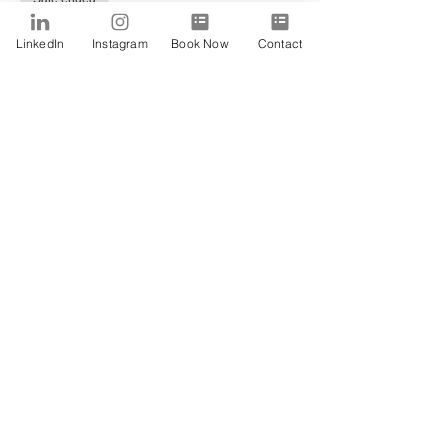
Ticket type
LinkedIn
Instagram
Book Now
Contact
Alfa
Price
$0.00
Share This Event
SUBSCRIBE