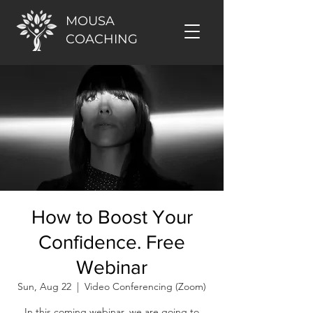
MOUSA
COACHING
How to Boost Your
Confidence. Free
Webinar
Sun, Aug 22
  |  
Video Conferencing (Zoom)
In this coming webinar, we are going to