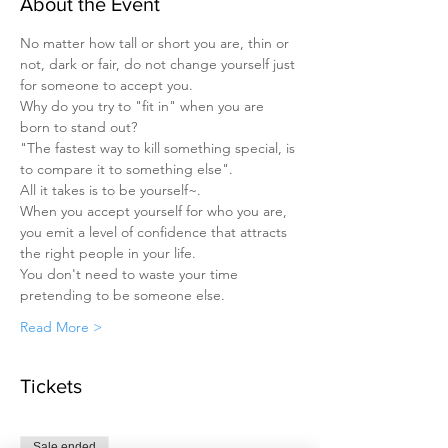
About the Event
No matter how tall or short you are, thin or 
not, dark or fair, do not change yourself just 
for someone to accept you.
Why do you try to "fit in" when you are 
born to stand out?
"The fastest way to kill something special, is 
to compare it to something else".
All it takes is to be yourself~.
When you accept yourself for who you are, 
you emit a level of confidence that attracts 
the right people in your life.
You don't need to waste your time 
pretending to be someone else.
Read More >
Tickets
Sale ended