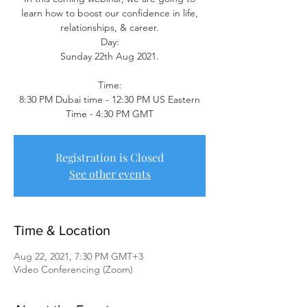
learn how to boost our confidence in life,
relationships, & career.
Day:
Sunday 22th Aug 2021.
Time:
8:30 PM Dubai time - 12:30 PM US Eastern
Time - 4:30 PM GMT
Registration is Closed
See other events
Time & Location
Aug 22, 2021, 7:30 PM GMT+3
Video Conferencing (Zoom)