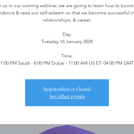
n us in our coming webinar, we are going to learn how to boost
idence & raise our self-esteem so that we become successful in 
relationships, & career.
Day:
Tuesday 16 January 2024
Time:
7:00 PM Saudi - 8:00 PM Dubai - 11:00 AM US ET- 04:00 PM GMT
Registration is Closed
See other events