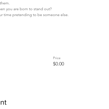
 them.
hen you are born to stand out?
ur time pretending to be someone else.
Price
$0.00
nt