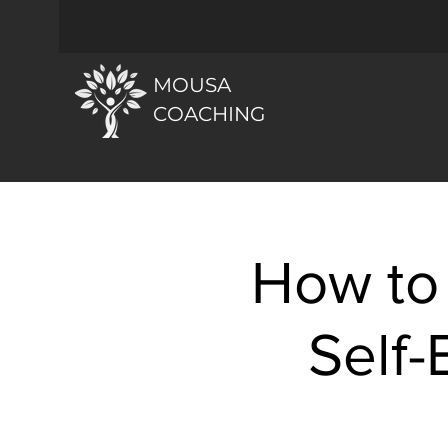
MOUSA
COACHING
How to
Self-