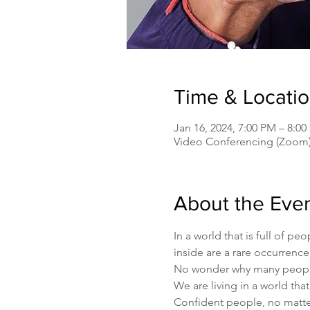
Time & Locati
Jan 16, 2024, 7:00 PM – 8:
Video Conferencing (Zoom
About the Eve
In a world that is full of 
inside are a rare occurrence
No wonder why many people g
We are living in a world that
Confident people, no matter 