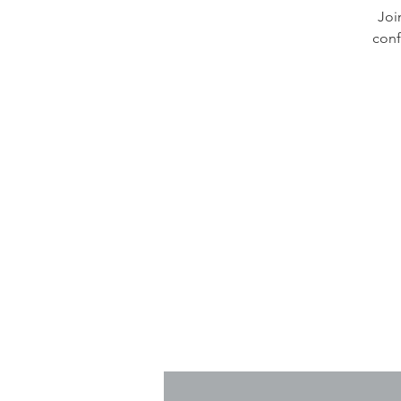
Joi
conf