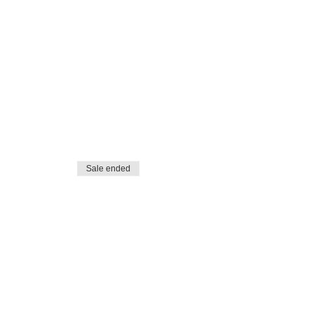
Sale ended