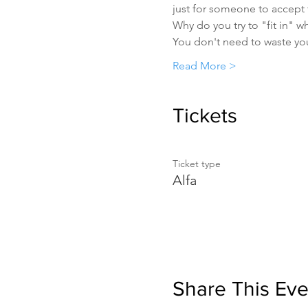
just for someone to accept
Why do you try to "fit in" w
You don't need to waste yo
Read More >
Tickets
Ticket type
Alfa
Share This Eve