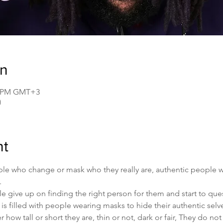
on
00 PM GMT+3
)
nt
people who change or mask who they really are, authentic people
.
ive up on finding the right person for them and start to quest
 is filled with people wearing masks to hide their authentic selve
how tall or short they are, thin or not, dark or fair, They do no