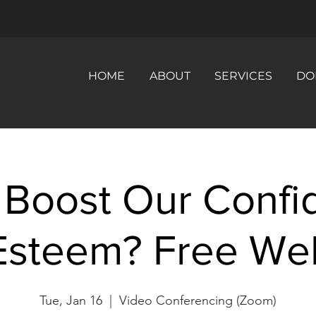
HOME
ABOUT
SERVICES
DO
 Boost Our Confi
Esteem? Free Web
Tue, Jan 16
  |  
Video Conferencing (Zoom)