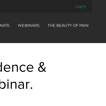
Log In
NATE
WEBINARS
THE BEAUTY OF PAIN
dence &
inar.