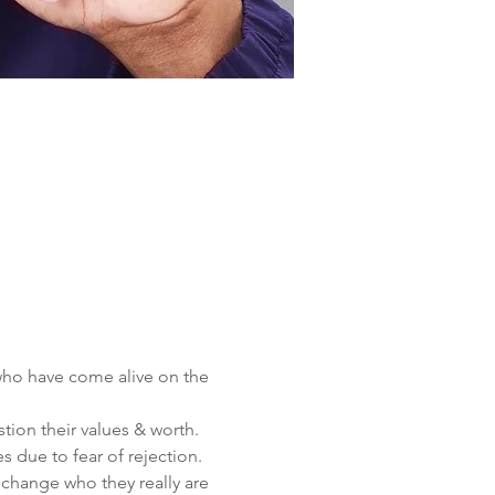
 who have come alive on the 
ion their values & worth.
s due to fear of rejection.
t change who they really are 