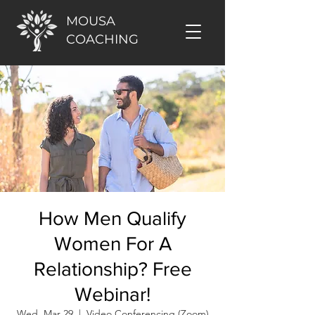
MOUSA
COACHING
How Men Qualify
Women For A
Relationship? Free
Webinar!
Wed, Mar 29
  |  
Video Conferencing (Zoom)