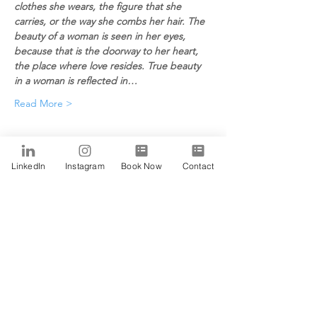
clothes she wears, the figure that she 
carries, or the way she combs her hair. The 
beauty of a woman is seen in her eyes, 
because that is the doorway to her heart, 
the place where love resides. True beauty 
in a woman is reflected in…
Read More >
Tickets
LinkedIn
Instagram
Book Now
Contact
Sale ended
Ticket type
Alfa
Price
$0.00