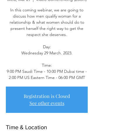
In this coming webinar, we are going to
discuss how men qualify woman for a
relationship & what women should do to
present herself the right way to get the
respect she deserves.
Day:
Wednesday 29 March. 2023.
Time:
9:00 PM Saudi Time - 10:00 PM Dubai time -
2:00 PM US Eastern Time - 06:00 PM GMT
Registration is Closed
See other events
Time & Location