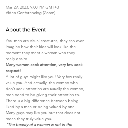
Mar 29, 2023, 9:00 PM GMT+3
Video Conferencing (Zoom)
About the Event
Yes, men are visual creatures, they can even 
imagine how their kids will look like the 
moment they meet a woman who they 
really desire!
Many women seek attention, very few seek 
respect!
A lot of guys might like you! Very few really 
value you. And actually, the women who 
don’t seek attention are usually the women, 
men need to be giving their attention to.
There is a big difference between being 
liked by a man or being valued by one. 
Many guys may like you but that does not 
mean they truly value you.
"The beauty of a woman is not in the 