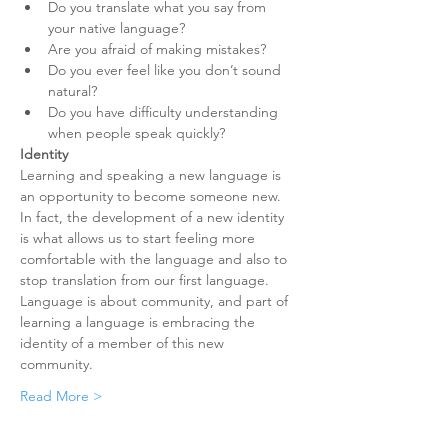
Do you translate what you say from 
your native language?
Are you afraid of making mistakes?
Do you ever feel like you don’t sound 
natural?
Do you have difficulty understanding 
when people speak quickly?
Identity
Learning and speaking a new language is 
an opportunity to become someone new. 
In fact, the development of a new identity 
is what allows us to start feeling more 
comfortable with the language and also to 
stop translation from our first language. 
Language is about community, and part of 
learning a language is embracing the 
identity of a member of this new 
community.
Read More >