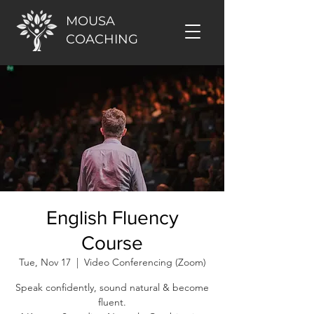
MOUSA
COACHING
English Fluency
Course
Tue, Nov 17
  |  
Video Conferencing (Zoom)
Speak confidently, sound natural & become
fluent.