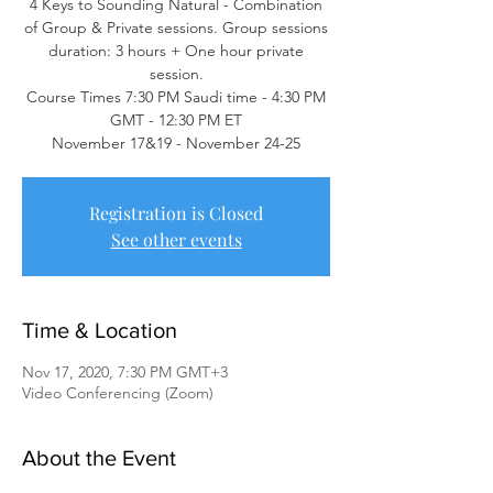
4 Keys to Sounding Natural - Combination
of Group & Private sessions. Group sessions
duration: 3 hours + One hour private
session.
Course Times 7:30 PM Saudi time - 4:30 PM
GMT - 12:30 PM ET
November 17&19 - November 24-25
Registration is Closed
See other events
Time & Location
Nov 17, 2020, 7:30 PM GMT+3
Video Conferencing (Zoom)
About the Event