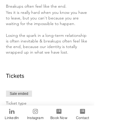
Breakups often feel like the end.
Yes it is really hard when you know you have
to leave, but you can't because you are
waiting for the impossible to happen.
Losing the spark in a long-term relationship
is often inevitable & breakups often feel like
the end, because our identity is totally
wrapped up in what we have lost.
The fear of ending a relationship & moving
on is always going to conflict with our need
for certainty.
Tickets
Therefore, most people tend to stay in
unhappy relationships long after they realize
Sale ended
that they need to end them!
Ticket type
Either because: - They fear the future &
Alfa
they do not want to start over again, or!
LinkedIn
Instagram
Book Now
Contact
- They invested years in that relationship &
Price
they hope it gets better one day.
$15.00