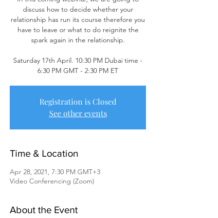
discuss how to decide whether your
relationship has run its course therefore you
have to leave or what to do reignite the
spark again in the relationship.
Saturday 17th April. 10:30 PM Dubai time -
Registration is Closed
See other events
Time & Location
Apr 28, 2021, 7:30 PM GMT+3
Video Conferencing (Zoom)
About the Event