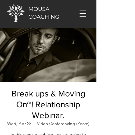
MOUSA
COACHING
Break ups & Moving
On~! Relationship
Webinar.
Wed, Apr 28
  |  
Video Conferencing (Zoom)
In this coming webinar, we are going to