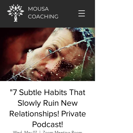
MOUSA
COACHING
"7 Subtle Habits That
Slowly Ruin New
Relationships! Private
Podcast!
Wed, May 07
  |  
Zoom Meeting Room