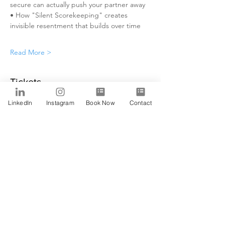
secure can actually push your partner away
• How "Silent Scorekeeping" creates 
invisible resentment that builds over time
Read More >
Tickets
LinkedIn
Instagram
Book Now
Contact
Sale ended
Ticket type
Alfa
Price
$0.00
Share This Event