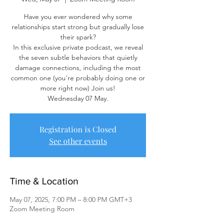
Have you ever wondered why some
relationships start strong but gradually lose
their spark?
In this exclusive private podcast, we reveal
the seven subtle behaviors that quietly
damage connections, including the most
common one (you're probably doing one or
more right now) Join us!
Wednesday 07 May.
Registration is Closed
See other events
Time & Location
May 07, 2025, 7:00 PM – 8:00 PM GMT+3
Zoom Meeting Room