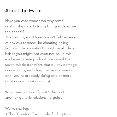
About the Event
Have you ever wondered why some 
relationships start strong but gradually lose 
their spark? 
The truth is, most love doesn't fail because 
of obvious reasons like cheating or big 
fights - it deteriorates through small, daily 
habits you might not even notice. In this 
exclusive private podcast, we reveal the 
seven subtle behaviors that quietly damage 
connections, including the most common 
one (you're probably doing one or more 
right now without realizing).
What makes this different? This isn't 
another generic relationship guide. 
We're sharing:
• The "Comfort Trap" - why feeling too 