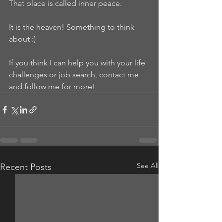
That place is called inner peace.
It is the heaven! Something to think 
about :)
If you think I can help you with your life 
challenges or job search, contact me 
and follow me for more!
See All
Recent Posts