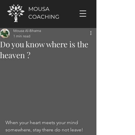
MOUSA
COACHING
Mousa Al-Bharna
1 min read
Do you know where is the
heaven ?
When your heart meets your mind 
somewhere, stay there do not leave! 